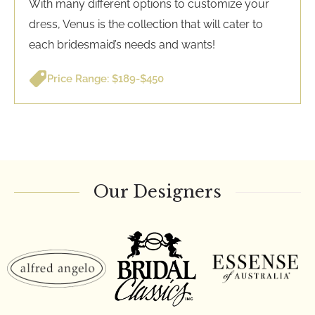
With many different options to customize your
dress, Venus is the collection that will cater to
each bridesmaid’s needs and wants!
Price Range: $189-$450
Our Designers