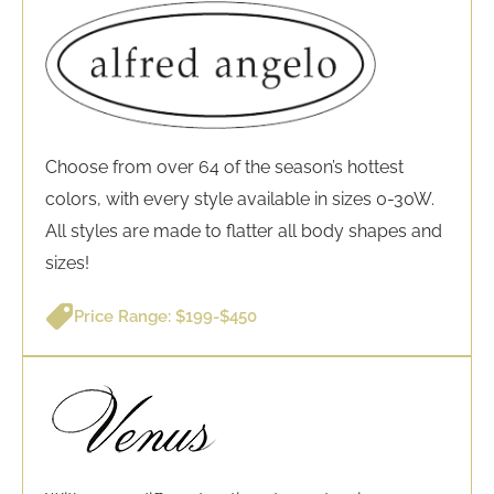
Choose from over 64 of the season’s hottest
colors, with every style available in sizes 0-30W.
All styles are made to flatter all body shapes and
sizes!
Price Range: $199-$450