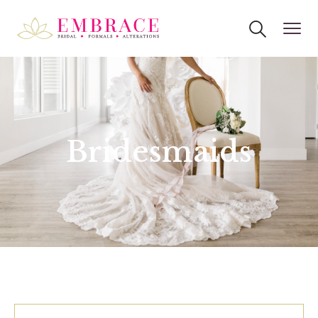
Bridesmaids